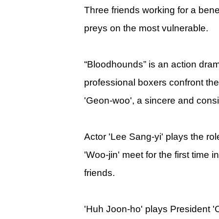
Three friends working for a bene
preys on the most vulnerable.
“Bloodhounds” is an action dr
professional boxers confront the
'Geon-woo', a sincere and consi
Actor 'Lee Sang-yi' plays the ro
'Woo-jin' meet for the first time
friends.
'Huh Joon-ho' plays President 'C