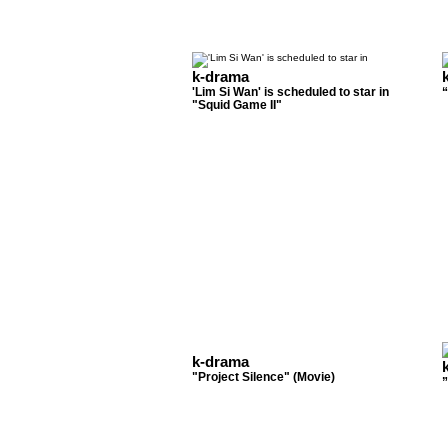
k-drama
'Lim Si Wan' is scheduled to star in
“
"Squid Game II"
k-drama
"Project Silence" (Movie)
”