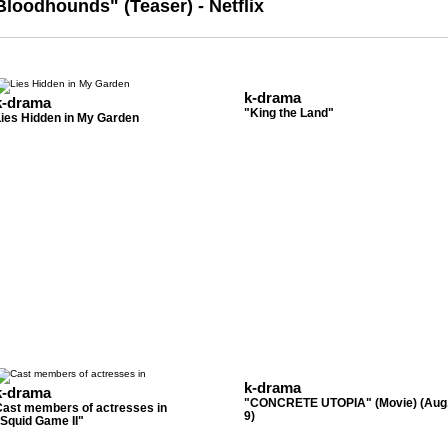
Bloodhounds" (Teaser) - Netflix
k-drama
k-drama
"King the Land"
Lies Hidden in My Garden
k-drama
k-drama
"CONCRETE UTOPIA" (Movie) (Aug
Cast members of actresses in
9)
Squid Game II"