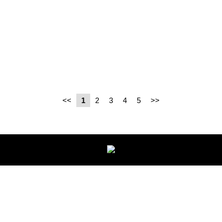
<<
1
2
3
4
5
>>