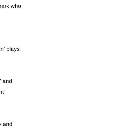
shark who
n' plays
' and
nt
ry and