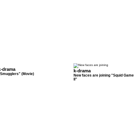
k-drama
k-drama
"Smugglers" (Movie)
New faces are joining "Squid Game
II"