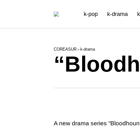
k-pop
k-drama
k
COREASUR
k-drama
>
“Bloodh
A new drama series “Bloodhounds