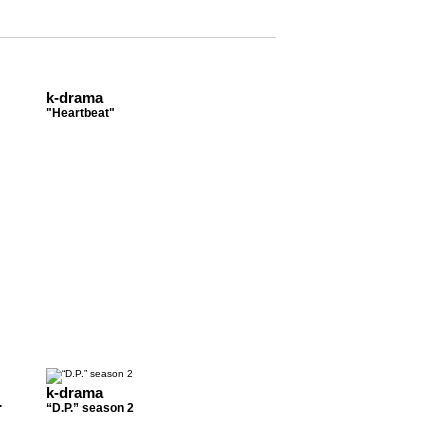
k-drama
"Heartbeat"
k-drama
.
“D.P.” season 2