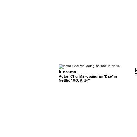
k-drama
Actor ‘Choi Min-young’ as 'Dae' in
Netflix "XO, Kitty"