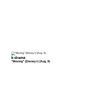
k-drama
“Moving” (Disney+) (Aug. 9)