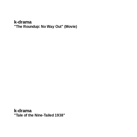
k-drama
"The Roundup: No Way Out" (Movie)
k-drama
"Tale of the Nine-Tailed 1938"