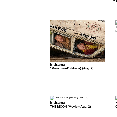
"
k-drama
“Ransomed” (Movie) (Aug. 2)
k-drama
THE MOON (Movie) (Aug. 2)
"