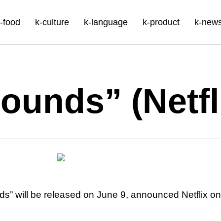
-food
k-culture
k-language
k-product
k-new
ounds” (Netfl
” will be released on June 9, announced Netflix on