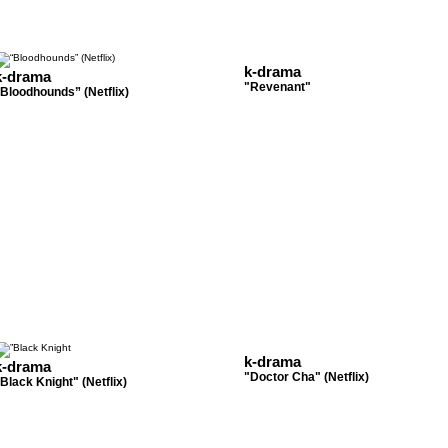
k-drama
k-drama
"Revenant"
Bloodhounds” (Netflix)
k-drama
k-drama
"Doctor Cha" (Netflix)
Black Knight" (Netflix)