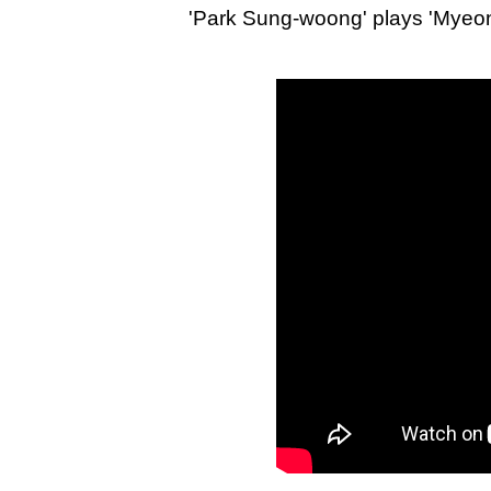
'Park Sung-woong' plays 'Myeong-