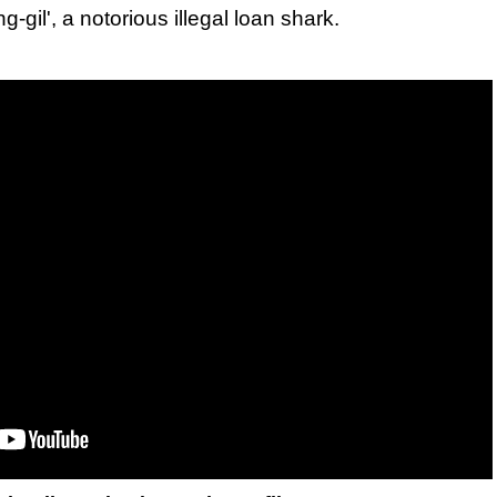
gil', a notorious illegal loan shark.