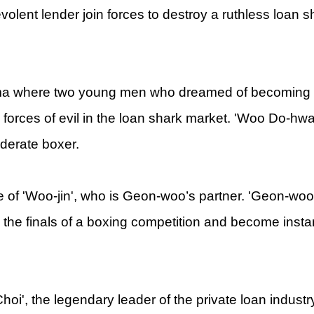
volent lender join forces to destroy a ruthless loan 
ama where two young men who dreamed of becoming
 forces of evil in the loan shark market. 'Woo Do-hwa
derate boxer.
le of 'Woo-jin', who is Geon-woo’s partner. 'Geon-woo
 in the finals of a boxing competition and become insta
hoi', the legendary leader of the private loan indust