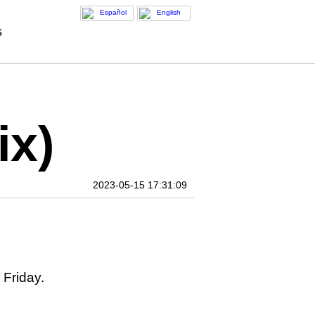
Español
English
s
ix)
2023-05-15 17:31:09
 Friday.